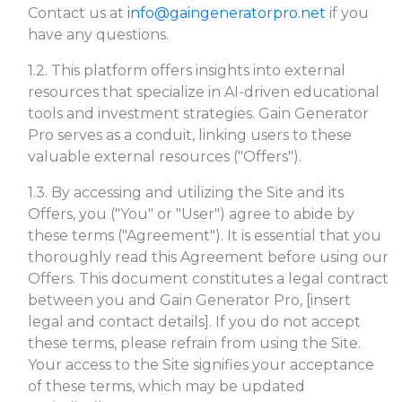
Contact us at
info@gaingeneratorpro.net
if you
have any questions.
1.2. This platform offers insights into external
resources that specialize in AI-driven educational
tools and investment strategies. Gain Generator
Pro serves as a conduit, linking users to these
valuable external resources ("Offers").
1.3. By accessing and utilizing the Site and its
Offers, you ("You" or "User") agree to abide by
these terms ("Agreement"). It is essential that you
thoroughly read this Agreement before using our
Offers. This document constitutes a legal contract
between you and Gain Generator Pro, [insert
legal and contact details]. If you do not accept
these terms, please refrain from using the Site.
Your access to the Site signifies your acceptance
of these terms, which may be updated