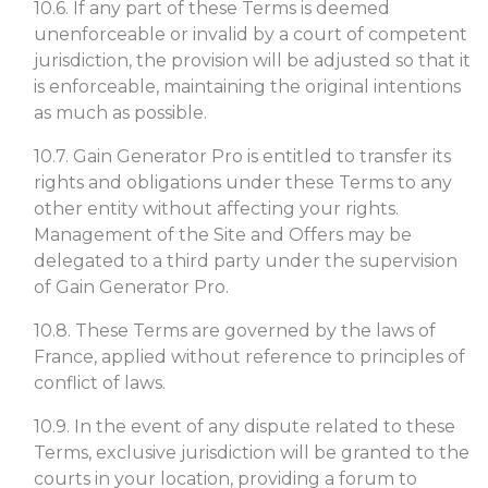
10.6. If any part of these Terms is deemed
unenforceable or invalid by a court of competent
jurisdiction, the provision will be adjusted so that it
is enforceable, maintaining the original intentions
as much as possible.
10.7. Gain Generator Pro is entitled to transfer its
rights and obligations under these Terms to any
other entity without affecting your rights.
Management of the Site and Offers may be
delegated to a third party under the supervision
of Gain Generator Pro.
10.8. These Terms are governed by the laws of
France, applied without reference to principles of
conflict of laws.
10.9. In the event of any dispute related to these
Terms, exclusive jurisdiction will be granted to the
courts in your location, providing a forum to