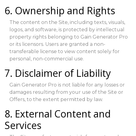
6. Ownership and Rights
The content on the Site, including texts, visuals,
logos, and software, is protected by intellectual
property rights belonging to Gain Generator Pro
or its licensors. Users are granted a non-
transferable license to view content solely for
personal, non-commercial use.
7. Disclaimer of Liability
Gain Generator Pro is not liable for any losses or
damages resulting from your use of the Site or
Offers, to the extent permitted by law.
8. External Content and
Services