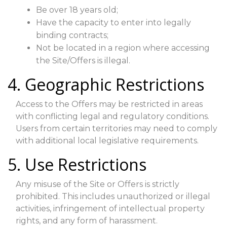
Be over 18 years old;
Have the capacity to enter into legally
binding contracts;
Not be located in a region where accessing
the Site/Offers is illegal.
4. Geographic Restrictions
Access to the Offers may be restricted in areas
with conflicting legal and regulatory conditions.
Users from certain territories may need to comply
with additional local legislative requirements.
5. Use Restrictions
Any misuse of the Site or Offers is strictly
prohibited. This includes unauthorized or illegal
activities, infringement of intellectual property
rights, and any form of harassment.