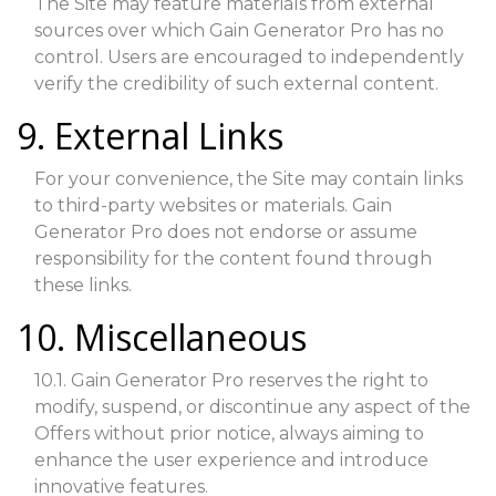
The Site may feature materials from external
sources over which Gain Generator Pro has no
control. Users are encouraged to independently
verify the credibility of such external content.
9. External Links
For your convenience, the Site may contain links
to third-party websites or materials. Gain
Generator Pro does not endorse or assume
responsibility for the content found through
these links.
10. Miscellaneous
10.1. Gain Generator Pro reserves the right to
modify, suspend, or discontinue any aspect of the
Offers without prior notice, always aiming to
enhance the user experience and introduce
innovative features.