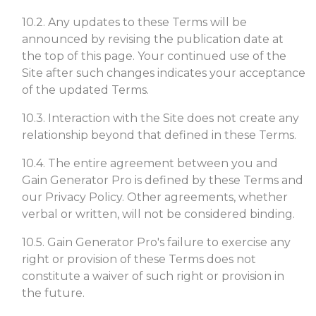
10.2. Any updates to these Terms will be
announced by revising the publication date at
the top of this page. Your continued use of the
Site after such changes indicates your acceptance
of the updated Terms.
10.3. Interaction with the Site does not create any
relationship beyond that defined in these Terms.
10.4. The entire agreement between you and
Gain Generator Pro is defined by these Terms and
our Privacy Policy. Other agreements, whether
verbal or written, will not be considered binding.
10.5. Gain Generator Pro's failure to exercise any
right or provision of these Terms does not
constitute a waiver of such right or provision in
the future.