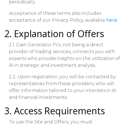
periodically.
Acceptance of these terms also includes
acceptance of our Privacy Policy, available
here
.
2. Explanation of Offers
2.1. Gain Generator Pro, not being a direct
provider of trading services, connects you with
experts who provide insights on the utilization of
AI in strategic and investment analysis.
2.2. Upon registration, you will be contacted by
representatives from these providers, who will
offer information tailored to your interests in AI
and financial investments.
3. Access Requirements
To use the Site and Offers, you must: