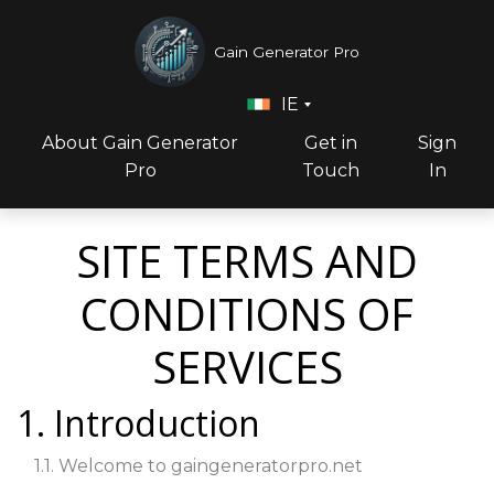
Gain Generator Pro
IE
About Gain Generator
Get in
Sign
Pro
Touch
In
SITE TERMS AND
CONDITIONS OF
SERVICES
1. Introduction
1.1. Welcome to gaingeneratorpro.net