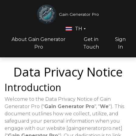
Gain Generator Pro
TH
About Gain Generator
Get in
Sign
Pro
Touch
In
Data Privacy Notice
Introduction
Welcome to the Data Privacy Notice of Gain
Generator Pro ("
Gain Generator Pro
", "
We
"). This
document outlines how we collect, utilize, and
safeguard your personal information when you
engage with our website [gaingeneratorpro.net]
("
Gain Generator Pro
"). Our dedication is to link