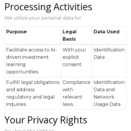
Processing Activities
We utilize your personal data for:
Purpose
Legal
Data Used
Basis
Facilitate access to AI-
With your
Identification
driven investment
explicit
Data
learning
consent.
opportunities.
Fulfill legal obligations
Compliance
Identification
and address
with
Data and
regulatory and legal
relevant
Network
inquiries.
laws.
Usage Data
Your Privacy Rights