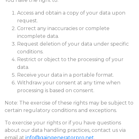
You have the right to:
Access and obtain a copy of your data upon
request.
Correct any inaccuracies or complete
incomplete data.
Request deletion of your data under specific
conditions.
Restrict or object to the processing of your
data.
Receive your data in a portable format.
Withdraw your consent at any time when
processing is based on consent.
Note: The exercise of these rights may be subject to
certain regulatory conditions and exceptions.
To exercise your rights or if you have questions
about our data handling practices, contact us via
email at
info@gaingeneratorpro.net
.