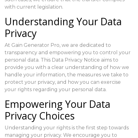
with current legislation.
Understanding Your Data
Privacy
At Gain Generator Pro, we are dedicated to
transparency and empowering you to control your
personal data. This Data Privacy Notice aims to
provide you with a clear understanding of how we
handle your information, the measures we take to
protect your privacy, and how you can exercise
your rights regarding your personal data.
Empowering Your Data
Privacy Choices
Understanding your rights is the first step towards
managing your privacy. We encourage you to