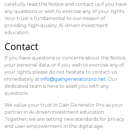
carefully read this Notice and contact us if you have
any questions or wish to exercise any of your rights.
Your trust is fundamental to our mission of
providing high-quality, AI-driven investment
education.
Contact
If you have questions or concerns about this Notice,
your personal data, or if you wish to exercise any of
your rights, please do not hesitate to contact us
immediately at
info@gaingeneratorpro.net
. Our
dedicated team is here to assist you with any
questions.
We value your trust in Gain Generator Pro as your
partner in AI-driven investment education.
Together, we are setting new standards for privacy
and user empowerment in the digital age.