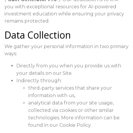
you with exceptional resources for AI-powered
investment education while ensuring your privacy
remains protected.
Data Collection
We gather your personal information in two primary
ways:
Directly from you when you provide us with
your details on our Site.
Indirectly through:
third-party services that share your
information with us,
analytical data from your site usage,
collected via cookies or other similar
technologies. More information can be
found in our Cookie Policy.