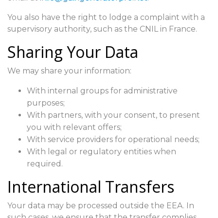
You also have the right to lodge a complaint with a
supervisory authority, such as the CNIL in France.
Sharing Your Data
We may share your information:
With internal groups for administrative
purposes;
With partners, with your consent, to present
you with relevant offers;
With service providers for operational needs;
With legal or regulatory entities when
required.
International Transfers
Your data may be processed outside the EEA. In
such cases, we ensure that the transfer complies