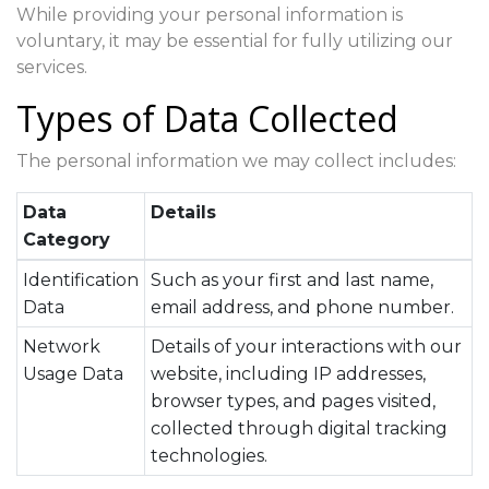
While providing your personal information is
voluntary, it may be essential for fully utilizing our
services.
Types of Data Collected
The personal information we may collect includes:
Data
Details
Category
Identification
Such as your first and last name,
Data
email address, and phone number.
Network
Details of your interactions with our
Usage Data
website, including IP addresses,
browser types, and pages visited,
collected through digital tracking
technologies.