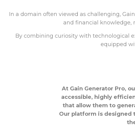
In a domain often viewed as challenging, Gai
and financial knowledge, m
By combining curiosity with technological e
equipped wit
At Gain Generator Pro, ou
accessible, highly effici
that allow them to gener
Our platform is designed 
th