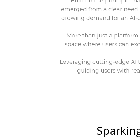
Built on the principle th
emerged from a clear need t
growing demand for an AI-d
More than just a platform
space where users can exc
Leveraging cutting-edge AI 
guiding users with rea
Sparking