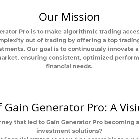
Our Mission
rator Pro is to make algorithmic trading accessi
mplexity out of trading by offering a top tradi
stments. Our goal is to continuously innovate a
market, ensuring consistent, optimized perfor
financial needs.
f Gain Generator Pro: A Vi
rney that led to Gain Generator Pro becoming 
investment solutions?