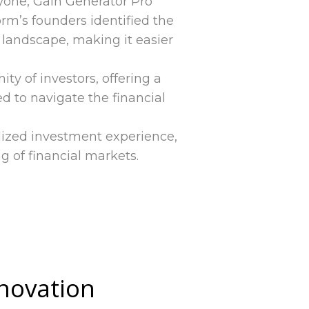
eryone, Gain Generator Pro
rm’s founders identified the
landscape, making it easier
y of investors, offering a
 to navigate the financial
lized investment experience,
g of financial markets.
nnovation