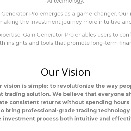
AI technology.
n Generator Pro emerges as a game-changer. Our m
aking the investment journey more intuitive and 
xpertise, Gain Generator Pro enables users to con
h insights and tools that promote long-term finan
Our Vision
r vision is simple: to revolutionize the way peo
ent trading solution. We believe that everyone s
ate consistent returns without spending hours
to bring professional-grade trading technology 
e investment process both intuitive and effecti