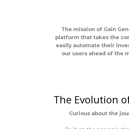
The mission of Gain Gene
platform that takes the co
easily automate their inve
our users ahead of the 
The Evolution o
Curious about the jou