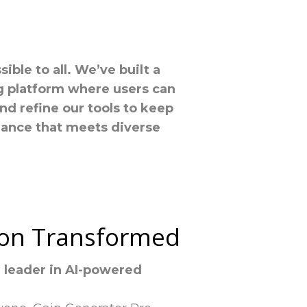
ble to all. We’ve built a
ng platform where users can
nd refine our tools to keep
mance that meets diverse
sion Transformed
a leader in AI-powered