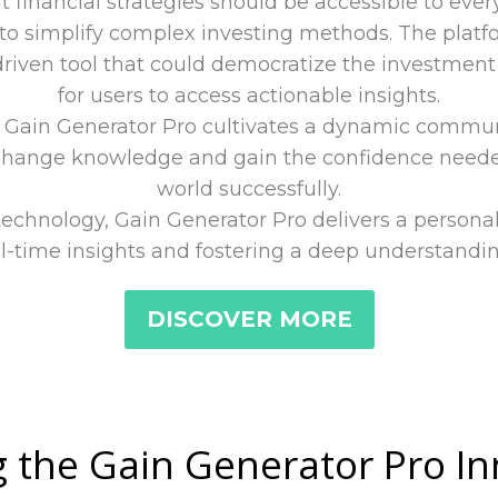
at financial strategies should be accessible to ev
o simplify complex investing methods. The platfo
riven tool that could democratize the investment 
for users to access actionable insights.
, Gain Generator Pro cultivates a dynamic communit
hange knowledge and gain the confidence needed
world successfully.
technology, Gain Generator Pro delivers a persona
l-time insights and fostering a deep understandin
DISCOVER MORE
 the Gain Generator Pro I