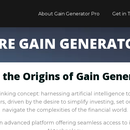
About Gain Generator Pro
Get in 
RE GAIN GENERAT
 the Origins of Gain Gene
king concept: harnessing artificial intelligence 
s, driven by the desire to simplify investing, set 
navigate the complexities of the financial world.
 an advanced platform offering seamless access to