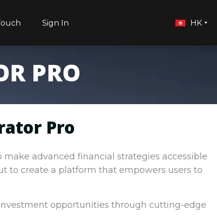
Touch
Sign In
HK
OR PRO
rator Pro
to make advanced financial strategies accessible
out to create a platform that empowers users to
 investment opportunities through cutting-edge