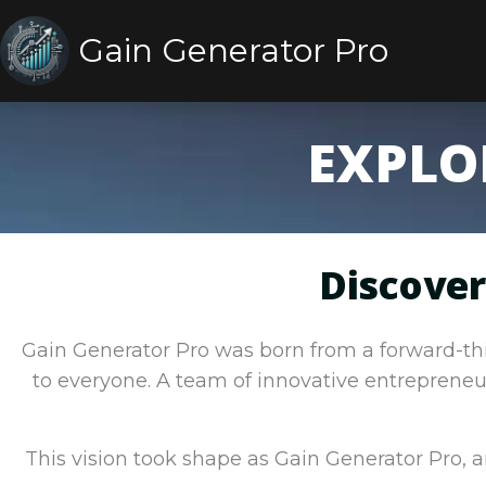
Gain Generator Pro
EXPLO
Discover
Gain Generator Pro was born from a forward-thin
to everyone. A team of innovative entrepreneur
This vision took shape as Gain Generator Pro,