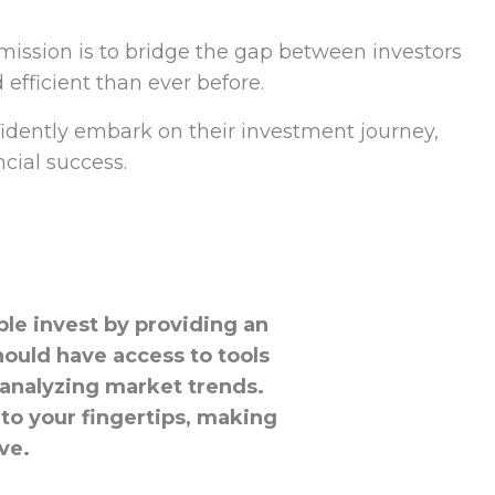
ission is to bridge the gap between investors
efficient than ever before.
fidently embark on their investment journey,
cial success.
ple invest by providing an
hould have access to tools
 analyzing market trends.
to your fingertips, making
ve.